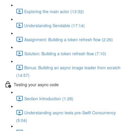
Exploring the main actor (13:32)
Understanding Sendable (17:14)
Assignment: Building a token refresh flow (2:26)
Solution: Building a token refresh flow (7:10)
Bonus: Building an async image loader from scratch
(14:57)
Testing your async code
Section Introduction (1:28)
Understanding async tests pre-Swift Concurrency
(5:04)