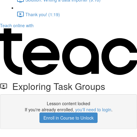
Thank you! (1:19)
Teach online with
Exploring Task Groups
Lesson content locked
If you're already enrolled,
you'll need to login
.
Enroll in Course to Unlock