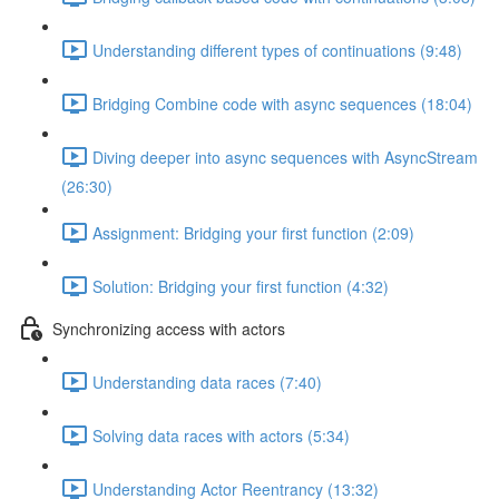
Understanding different types of continuations (9:48)
Bridging Combine code with async sequences (18:04)
Diving deeper into async sequences with AsyncStream
(26:30)
Assignment: Bridging your first function (2:09)
Solution: Bridging your first function (4:32)
Synchronizing access with actors
Understanding data races (7:40)
Solving data races with actors (5:34)
Understanding Actor Reentrancy (13:32)