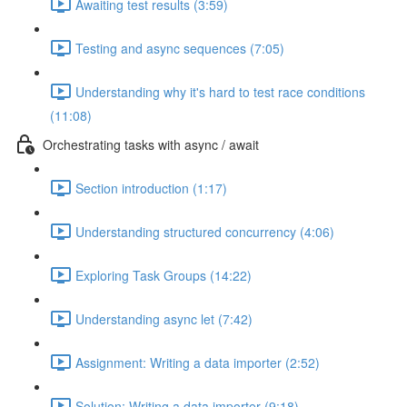
Awaiting test results (3:59)
Testing and async sequences (7:05)
Understanding why it's hard to test race conditions
(11:08)
Orchestrating tasks with async / await
Section introduction (1:17)
Understanding structured concurrency (4:06)
Exploring Task Groups (14:22)
Understanding async let (7:42)
Assignment: Writing a data importer (2:52)
Solution: Writing a data importer (9:18)