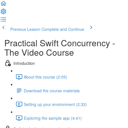
Previous Lesson
Complete and Continue
Practical Swift Concurrency -
The Video Course
Introduction
About this course (2:05)
Download the course materials
Setting up your environment (2:32)
Exploring the sample app (4:41)