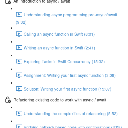
An Introduction to async / await
Understanding async programming pre-async/await
(9:32)
Calling an async function in Swift (8:01)
Writing an async function in Swift (2:41)
Exploring Tasks in Swift Concurrency (15:32)
Assignment: Writing your first async function (3:08)
Solution: Writing your first async function (15:07)
Refactoring existing code to work with async / await
Understanding the complexities of refactoring (5:52)
Bridging callback based code with continuations (3:08)