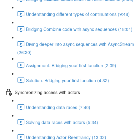
Understanding different types of continuations (9:48)
Bridging Combine code with async sequences (18:04)
Diving deeper into async sequences with AsyncStream
(26:30)
Assignment: Bridging your first function (2:09)
Solution: Bridging your first function (4:32)
Synchronizing access with actors
Understanding data races (7:40)
Solving data races with actors (5:34)
Understanding Actor Reentrancy (13:32)