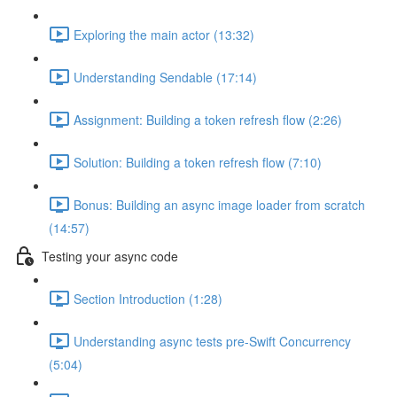
Exploring the main actor (13:32)
Understanding Sendable (17:14)
Assignment: Building a token refresh flow (2:26)
Solution: Building a token refresh flow (7:10)
Bonus: Building an async image loader from scratch
(14:57)
Testing your async code
Section Introduction (1:28)
Understanding async tests pre-Swift Concurrency
(5:04)