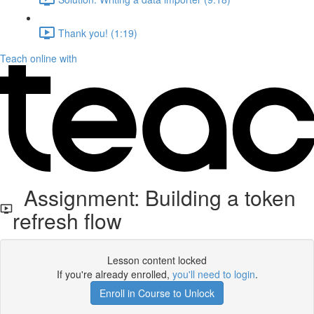
Thank you! (1:19)
Teach online with
Assignment: Building a token
refresh flow
Lesson content locked
If you're already enrolled,
you'll need to login
.
Enroll in Course to Unlock