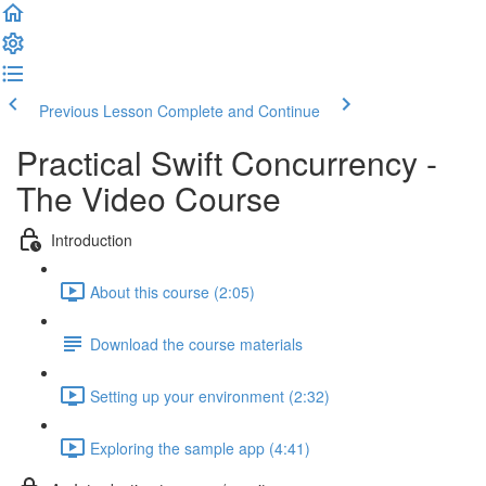
Previous Lesson
Complete and Continue
Practical Swift Concurrency -
The Video Course
Introduction
About this course (2:05)
Download the course materials
Setting up your environment (2:32)
Exploring the sample app (4:41)