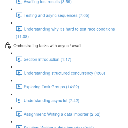
Awaiting test results (3:59)
Testing and async sequences (7:05)
Understanding why it's hard to test race conditions
(11:08)
Orchestrating tasks with async / await
Section introduction (1:17)
Understanding structured concurrency (4:06)
Exploring Task Groups (14:22)
Understanding async let (7:42)
Assignment: Writing a data importer (2:52)
Solution: Writing a data importer (9:18)