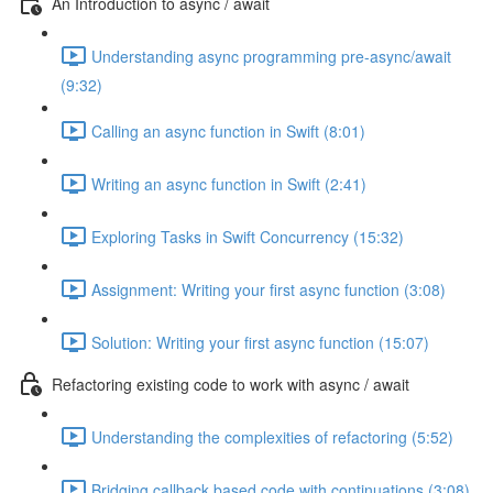
An Introduction to async / await
Understanding async programming pre-async/await
(9:32)
Calling an async function in Swift (8:01)
Writing an async function in Swift (2:41)
Exploring Tasks in Swift Concurrency (15:32)
Assignment: Writing your first async function (3:08)
Solution: Writing your first async function (15:07)
Refactoring existing code to work with async / await
Understanding the complexities of refactoring (5:52)
Bridging callback based code with continuations (3:08)