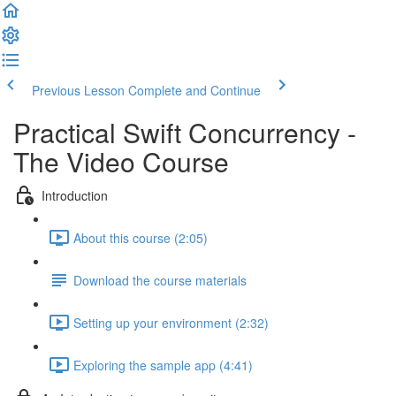
Previous Lesson
Complete and Continue
Practical Swift Concurrency -
The Video Course
Introduction
About this course (2:05)
Download the course materials
Setting up your environment (2:32)
Exploring the sample app (4:41)