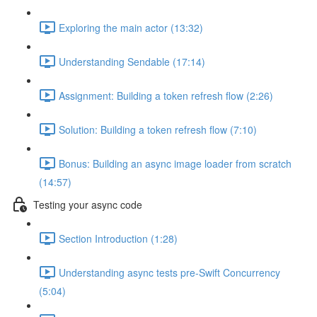
Exploring the main actor (13:32)
Understanding Sendable (17:14)
Assignment: Building a token refresh flow (2:26)
Solution: Building a token refresh flow (7:10)
Bonus: Building an async image loader from scratch
(14:57)
Testing your async code
Section Introduction (1:28)
Understanding async tests pre-Swift Concurrency
(5:04)