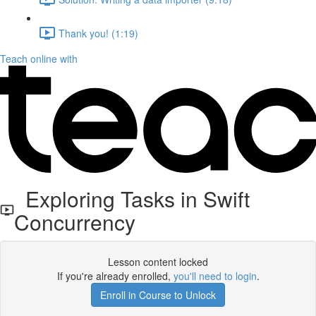
Thank you! (1:19)
Teach online with
Exploring Tasks in Swift
Concurrency
Lesson content locked
If you're already enrolled,
you'll need to login
.
Enroll in Course to Unlock