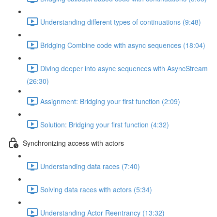
Understanding different types of continuations (9:48)
Bridging Combine code with async sequences (18:04)
Diving deeper into async sequences with AsyncStream
(26:30)
Assignment: Bridging your first function (2:09)
Solution: Bridging your first function (4:32)
Synchronizing access with actors
Understanding data races (7:40)
Solving data races with actors (5:34)
Understanding Actor Reentrancy (13:32)