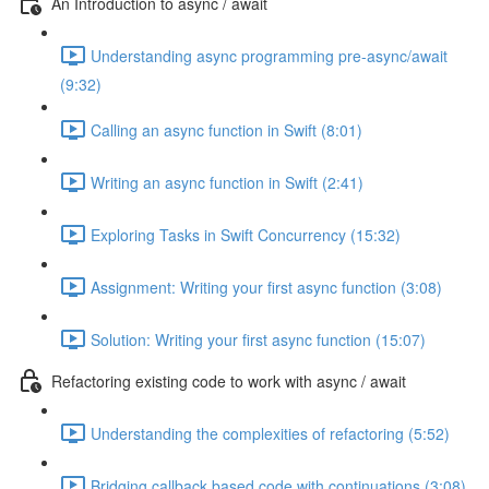
An Introduction to async / await
Understanding async programming pre-async/await
(9:32)
Calling an async function in Swift (8:01)
Writing an async function in Swift (2:41)
Exploring Tasks in Swift Concurrency (15:32)
Assignment: Writing your first async function (3:08)
Solution: Writing your first async function (15:07)
Refactoring existing code to work with async / await
Understanding the complexities of refactoring (5:52)
Bridging callback based code with continuations (3:08)