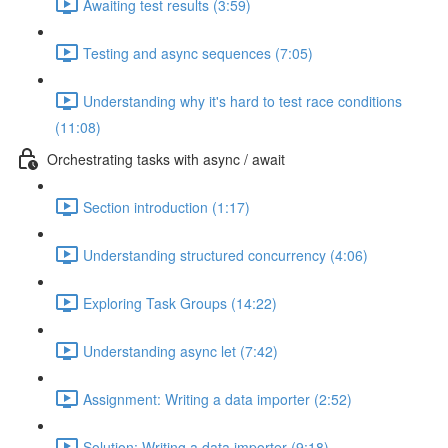
Awaiting test results (3:59)
Testing and async sequences (7:05)
Understanding why it's hard to test race conditions
(11:08)
Orchestrating tasks with async / await
Section introduction (1:17)
Understanding structured concurrency (4:06)
Exploring Task Groups (14:22)
Understanding async let (7:42)
Assignment: Writing a data importer (2:52)
Solution: Writing a data importer (9:18)